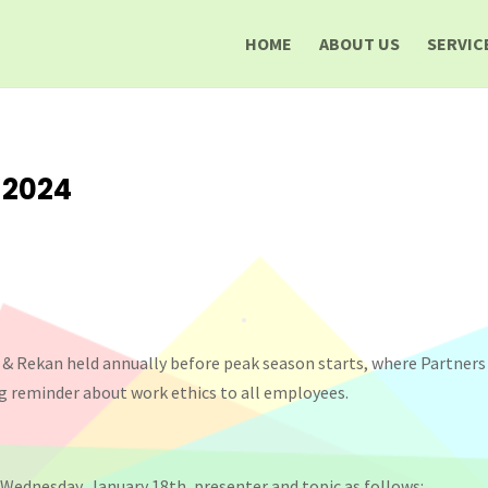
HOME
ABOUT US
SERVIC
 2024
 & Rekan held annually before peak season starts, where Partner
g reminder about work ethics to all employees.
Wednesday, January 18th, presenter and topic as follows: