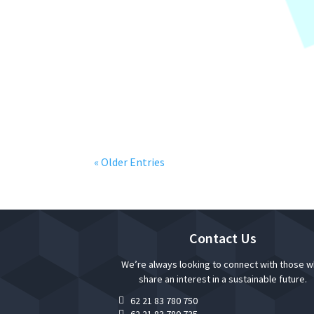
“New Year Reminder” is event that KAP Anw
updates on regulations and standard, inclu
« Older Entries
Contact Us
We’re always looking to connect with those 
share an interest in a sustainable future.
62 21 83 780 750

62 21 83 780 735
