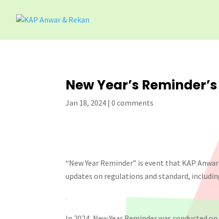
New Year’s Reminder’s
Jan 18, 2024
|
0 comments
“New Year Reminder” is event that KAP Anwar
updates on regulations and standard, includin
In 2024, New Year Reminder was conducted on 