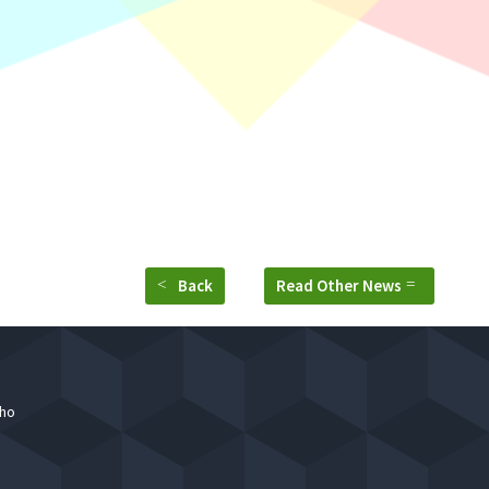
ar & Rekan held annually before peak season starts, where Part
ding reminder about work ethics to all employees.
Back
Read Other News
who