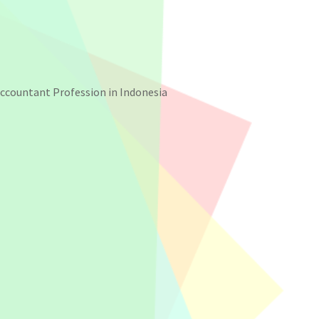
Accountant Profession in Indonesia