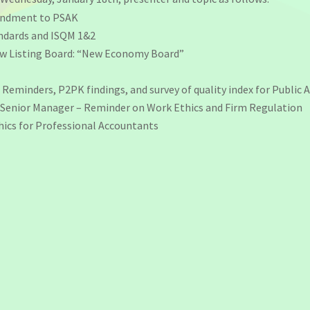
mendment to PSAK
andards and ISQM 1&2
New Listing Board: “New Economy Board”
Reminders, P2PK findings, and survey of quality index for Public 
 Senior Manager – Reminder on Work Ethics and Firm Regulation
hics for Professional Accountants