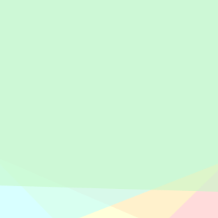
Anwar & Rekan held annually before peak season starts, where Pa
andard, including reminder about work ethics to all employees. In 
rtners, filled by Mr. Pratama (Tax Practitioner) and attended by 