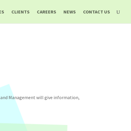
ES
CLIENTS
CAREERS
NEWS
CONTACT US
s and Management will give information,