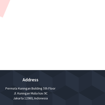
ners and Management will give information,
Address
Permata Kuningan Building 5th Floor
Jl. Kuningan Mulia kav.9C
Jakarta 12980, Indonesia