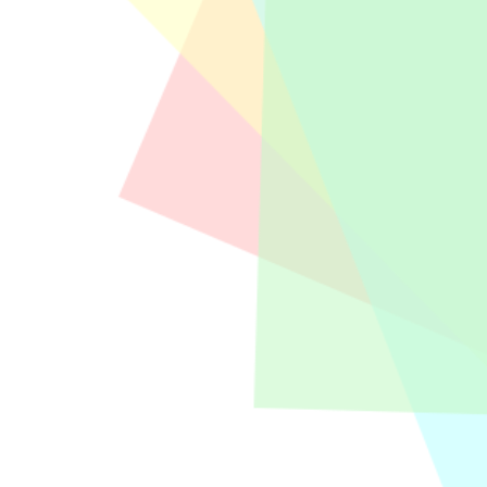
“New Year’s Reminders” is event that KAP 
information, updates on regulations and st
Exclusive Seminar held by KAP Anwar and Pa
Utama Konsultama.