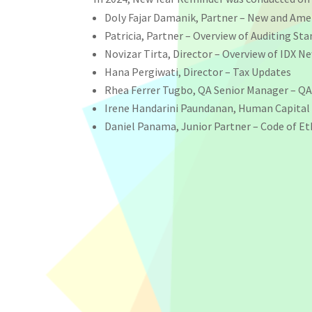
Doly Fajar Damanik, Partner – New and A
Patricia, Partner – Overview of Auditing St
Novizar Tirta, Director – Overview of IDX 
Hana Pergiwati, Director – Tax Updates
Rhea Ferrer Tugbo, QA Senior Manager – QA 
Irene Handarini Paundanan, Human Capital
Daniel Panama, Junior Partner – Code of Et