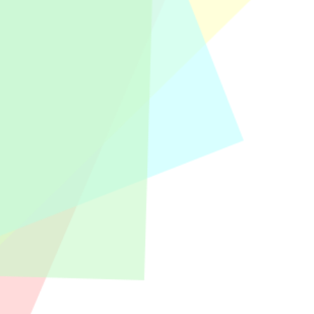
rtners and Management will give
2025, New Year...
clients of KAP Anwar and also PT Bina